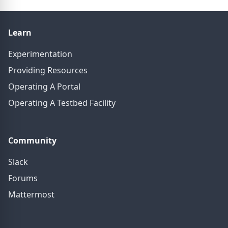
Learn
Experimentation
Providing Resources
Operating A Portal
Operating A Testbed Facility
Community
Slack
Forums
Mattermost