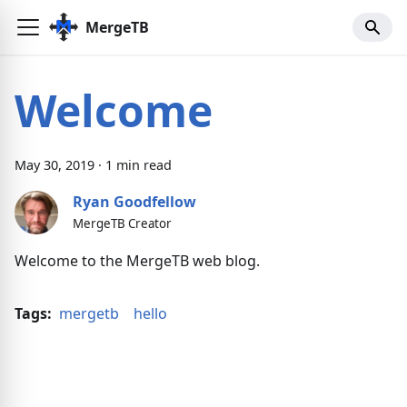
MergeTB
Welcome
May
30
,
2019
·
1
min read
Ryan Goodfellow
MergeTB Creator
Welcome to the MergeTB web blog.
Tags:
mergetb
hello